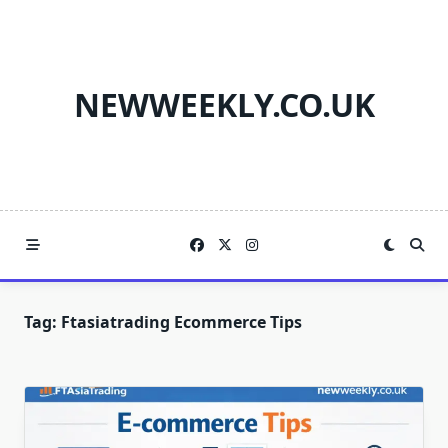
Skip
to
content
NEWWEEKLY.CO.UK
Tag:
Ftasiatrading Ecommerce Tips