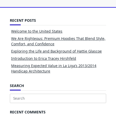
RECENT POSTS
Welcome to the United States
We Are Righteous: Premium Hoodies That Blend Style,
Comfort, and Confidence
Exploring the Life and Background of Hattie Glascoe
Introduction to Erica Tracey Hirshfeld
Measuring Expected Value in La Liga’s 2013/2014
Handicap Architecture
SEARCH
Search
for:
RECENT COMMENTS