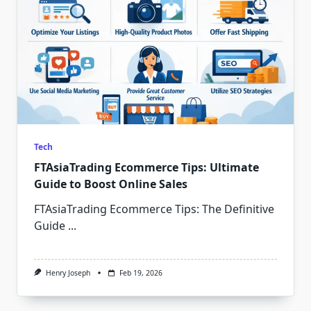
Tech
FTAsiaTrading Ecommerce Tips: Ultimate
Guide to Boost Online Sales
FTAsiaTrading Ecommerce Tips: The Definitive
Guide
...
Henry Joseph
Feb 19, 2026