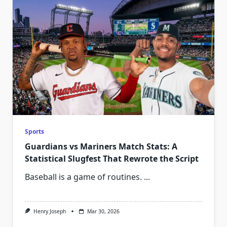
Sports
Guardians vs Mariners Match Stats: A
Statistical Slugfest That Rewrote the Script
Baseball is a game of routines.
...
Henry Joseph
Mar 30, 2026