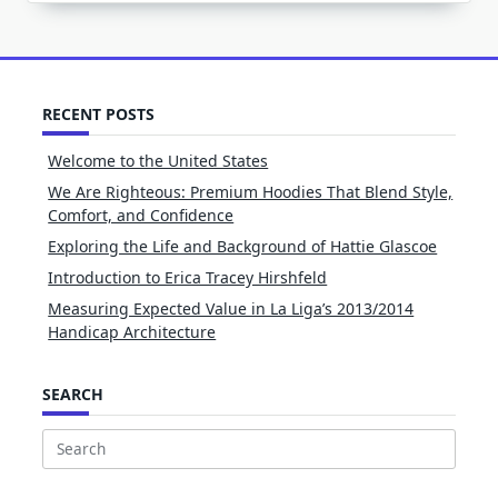
RECENT POSTS
Welcome to the United States
We Are Righteous: Premium Hoodies That Blend Style,
Comfort, and Confidence
Exploring the Life and Background of Hattie Glascoe
Introduction to Erica Tracey Hirshfeld
Measuring Expected Value in La Liga’s 2013/2014
Handicap Architecture
SEARCH
Search
for: