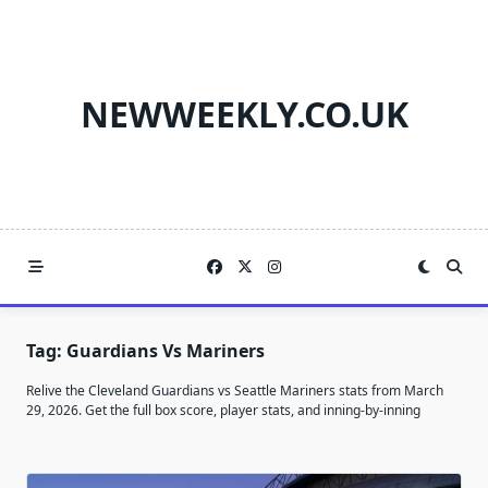
Skip
to
content
NEWWEEKLY.CO.UK
Tag:
Guardians Vs Mariners
Relive the Cleveland Guardians vs Seattle Mariners stats from March
29, 2026. Get the full box score, player stats, and inning-by-inning