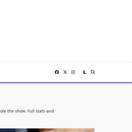
le the show. Full stats and