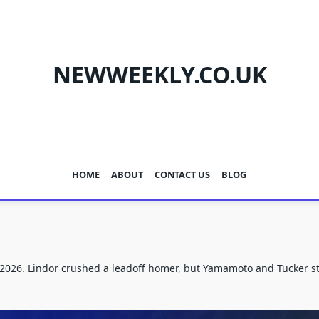
NEWWEEKLY.CO.UK
HOME
ABOUT
CONTACT US
BLOG
 2026. Lindor crushed a leadoff homer, but Yamamoto and Tucker sto