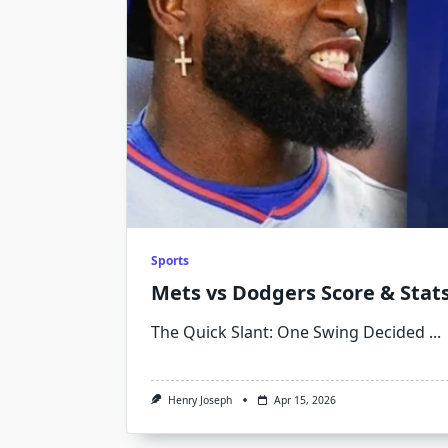
Sports
Mets vs Dodgers Score & Stats
The Quick Slant: One Swing Decided
...
Henry Joseph
Apr 15, 2026