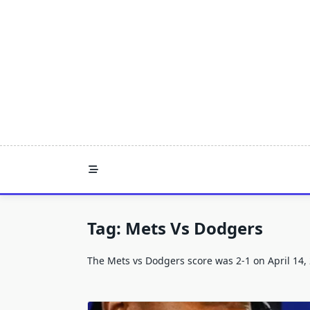
Skip
to
content
Tag:
Mets Vs Dodgers
The Mets vs Dodgers score was 2-1 on April 14,