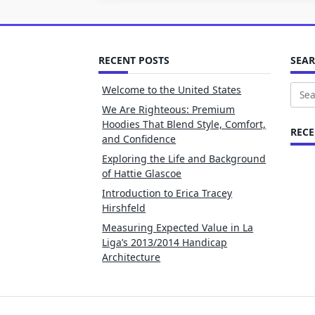
RECENT POSTS
SEA
Welcome to the United States
Sear
We Are Righteous: Premium
for:
Hoodies That Blend Style, Comfort,
REC
and Confidence
Exploring the Life and Background
of Hattie Glascoe
Introduction to Erica Tracey
Hirshfeld
Measuring Expected Value in La
Liga’s 2013/2014 Handicap
Architecture