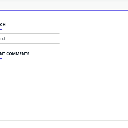
RCH
ch
ENT COMMENTS