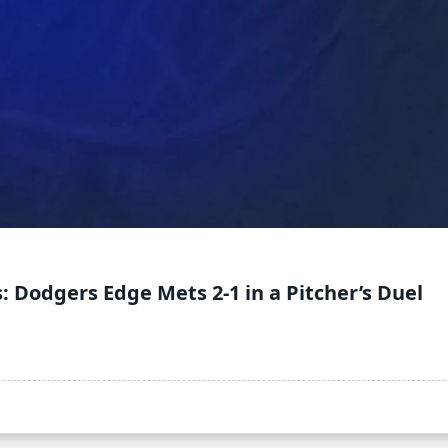
: Dodgers Edge Mets 2-1 in a Pitcher’s Duel