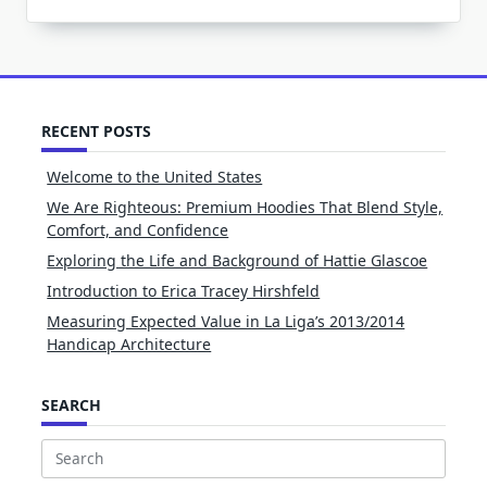
RECENT POSTS
Welcome to the United States
We Are Righteous: Premium Hoodies That Blend Style,
Comfort, and Confidence
Exploring the Life and Background of Hattie Glascoe
Introduction to Erica Tracey Hirshfeld
Measuring Expected Value in La Liga’s 2013/2014
Handicap Architecture
SEARCH
Search