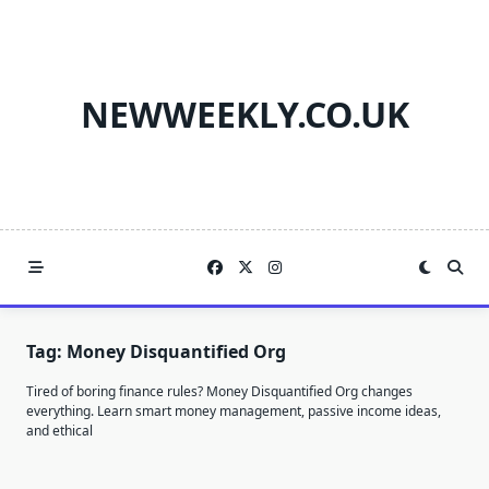
Skip
to
content
NEWWEEKLY.CO.UK
Tag:
Money Disquantified Org
Tired of boring finance rules? Money Disquantified Org changes
everything. Learn smart money management, passive income ideas,
and ethical