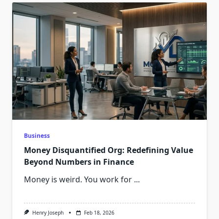
Business
Money Disquantified Org: Redefining Value
Beyond Numbers in Finance
Money is weird. You work for
...
Henry Joseph
Feb 18, 2026