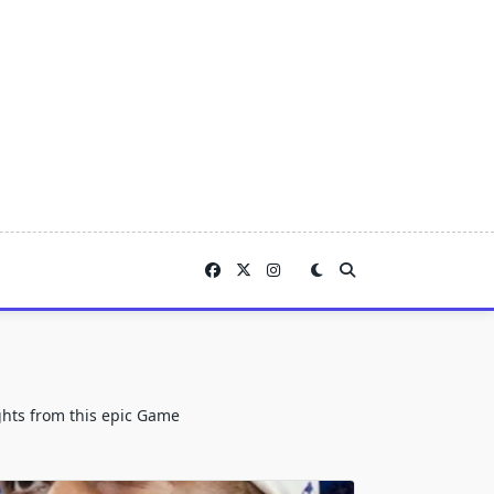
ights from this epic Game