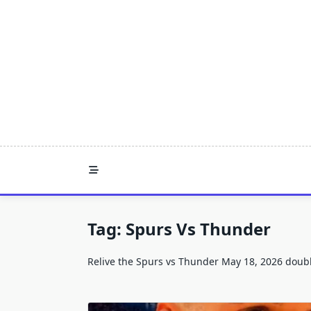
Skip
to
content
Tag:
Spurs Vs Thunder
Relive the Spurs vs Thunder May 18, 2026 double-