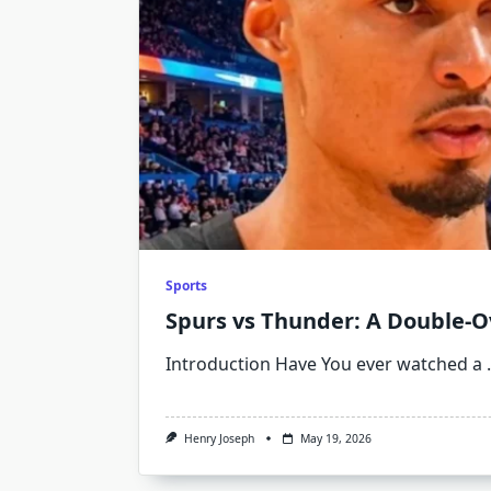
Sports
Spurs vs Thunder: A Double-O
Introduction Have You ever watched a
.
Henry Joseph
May 19, 2026