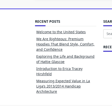
RECENT POSTS
SEA
Welcome to the United States
Sear
We Are Righteous: Premium
for:
Hoodies That Blend Style, Comfort,
REC
and Confidence
Exploring the Life and Background
of Hattie Glascoe
Introduction to Erica Tracey
Hirshfeld
Measuring Expected Value in La
Liga’s 2013/2014 Handicap
Architecture