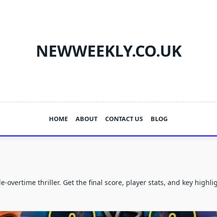
NEWWEEKLY.CO.UK
HOME
ABOUT
CONTACT US
BLOG
overtime thriller. Get the final score, player stats, and key highl