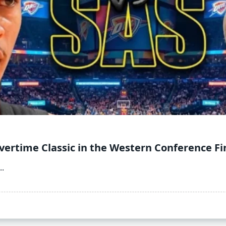
vertime Classic in the Western Conference Fi
..