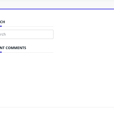
RCH
ch
ENT COMMENTS