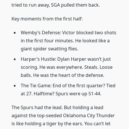
tried to run away, SGA pulled them back.
Key moments from the first half:
Wemby’s Defense: Victor blocked two shots
in the first four minutes. He looked like a
giant spider swatting flies.
Harper’s Hustle: Dylan Harper wasn’t just
scoring. He was everywhere. Steals. Loose
balls. He was the heart of the defense.
The Tie Game: End of the first quarter? Tied
at 27. Halftime? Spurs were up 51-44.
The Spurs had the lead. But holding a lead
against the top-seeded Oklahoma City Thunder
is like holding a tiger by the ears. You can’t let