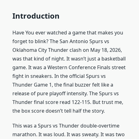
Introduction
Have You ever watched a game that makes you
forget to blink? The San Antonio Spurs vs
Oklahoma City Thunder clash on May 18, 2026,
was that kind of night. It wasn’t just a basketball
game. It was a Western Conference Finals street
fight in sneakers. In the official Spurs vs
Thunder Game 1, the final buzzer felt like a
release of pure playoff intensity. The Spurs vs
Thunder final score read 122-115. But trust me,
the box score doesn’t tell half the story.
This was a Spurs vs Thunder double-overtime
marathon. It was loud. It was sweaty. It was two