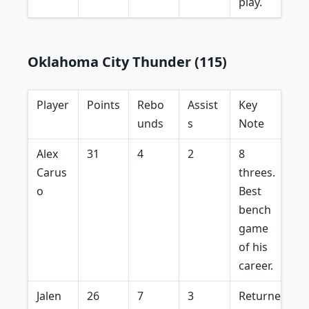
play.
Oklahoma City Thunder (115)
Player
Points
Rebo
Assist
Key
unds
s
Note
Alex
31
4
2
8
Carus
threes.
o
Best
bench
game
of his
career.
Jalen
26
7
3
Returne