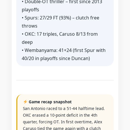
• Double‑OT thriller – first since 2013
playoffs
• Spurs: 27/29 FT (93%) – clutch free
throws
• OKC: 17 triples, Caruso 8/13 from
deep
• Wembanyama: 41+24 (first Spur with
40/20 in playoffs since Duncan)
Game recap snapshot
San Antonio raced to a 51-44 halftime lead.
OKC erased a 10‑point deficit in the 4th
quarter, forcing OT. In first overtime, Alex
Caruso tied the game again with a clutch