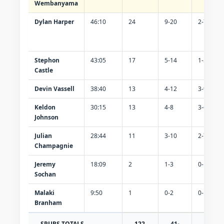
Wembanyama
Dylan Harper
46:10
24
9-20
2-7
Stephon
43:05
17
5-14
1-5
Castle
Devin Vassell
38:40
13
4-12
3-9
Keldon
30:15
13
4-8
3-6
Johnson
Julian
28:44
11
3-10
2-7
Champagnie
Jeremy
18:09
2
1-3
0-1
Sochan
Malaki
9:50
1
0-2
0-1
Branham
SPURS TOTALS
122
41-
13-