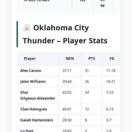
96
43
Oklahoma City
Thunder – Player Stats
Player
MIN
PTS
FG
Alex Caruso
37:11
31
11-18
8-
Jalen Williams
39:44
26
10-21
2-6
Shai
43:52
24
7-23
1-7
Gilgeous‑Alexander
Chet Holmgren
40:01
12
5-13
1-5
Isaiah Hartenstein
28:30
8
3-7
0-0
Lu Dort
26:47
5
1-9
1-6