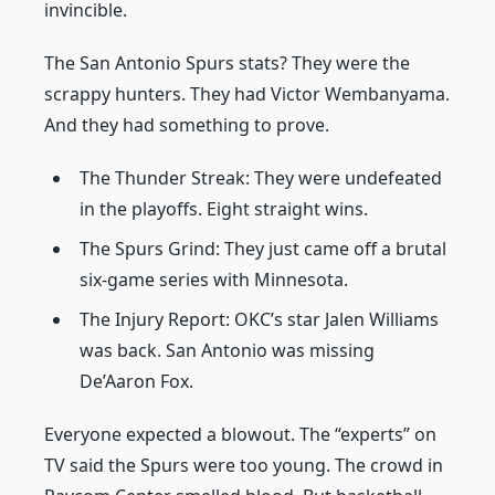
invincible.
The San Antonio Spurs stats? They were the
scrappy hunters. They had Victor Wembanyama.
And they had something to prove.
The Thunder Streak: They were undefeated
in the playoffs. Eight straight wins.
The Spurs Grind: They just came off a brutal
six-game series with Minnesota.
The Injury Report: OKC’s star Jalen Williams
was back. San Antonio was missing
De’Aaron Fox.
Everyone expected a blowout. The “experts” on
TV said the Spurs were too young. The crowd in