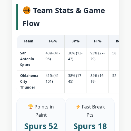
Team Stats & Game
Flow
Team
FG%
3P%
FT%
Reboun
San
43% (41-
30% (13-
93% (27-
58
Antonio
96)
43)
29)
Spurs
Oklahoma
41% (41-
38% (17-
84% (16-
52
City
101)
45)
19)
Thunder
Points in
Fast Break
Paint
Pts
Spurs 52
Spurs 18