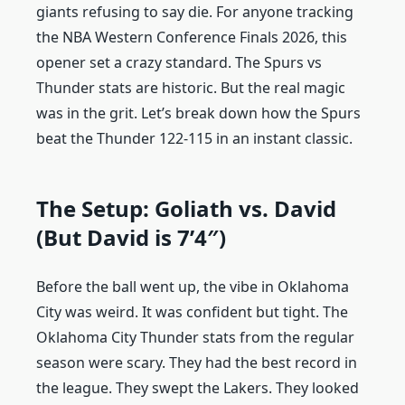
giants refusing to say die. For anyone tracking
the NBA Western Conference Finals 2026, this
opener set a crazy standard. The Spurs vs
Thunder stats are historic. But the real magic
was in the grit. Let’s break down how the Spurs
beat the Thunder 122-115 in an instant classic.
The Setup: Goliath vs. David
(But David is 7’4″)
Before the ball went up, the vibe in Oklahoma
City was weird. It was confident but tight. The
Oklahoma City Thunder stats from the regular
season were scary. They had the best record in
the league. They swept the Lakers. They looked