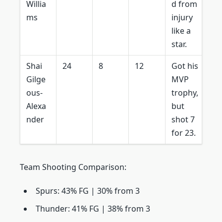
Willia
d from
ms
injury
like a
star.
Shai
24
8
12
Got his
Gilge
MVP
ous-
trophy,
Alexa
but
nder
shot 7
for 23.
Team Shooting Comparison:
Spurs: 43% FG | 30% from 3
Thunder: 41% FG | 38% from 3