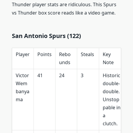
Thunder player stats are ridiculous. This Spurs
vs Thunder box score reads like a video game.
San Antonio Spurs (122)
Player
Points
Rebo
Steals
Key
unds
Note
Victor
41
24
3
Historic
Wem
double-
banya
double.
ma
Unstop
pable in
a
clutch.