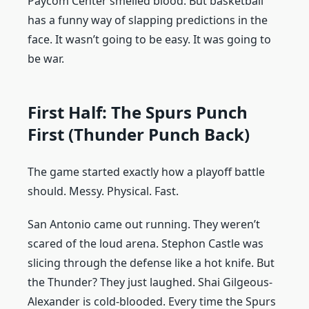
Paycom Center smelled blood. But basketball
has a funny way of slapping predictions in the
face. It wasn’t going to be easy. It was going to
be war.
First Half: The Spurs Punch
First (Thunder Punch Back)
The game started exactly how a playoff battle
should. Messy. Physical. Fast.
San Antonio came out running. They weren’t
scared of the loud arena. Stephon Castle was
slicing through the defense like a hot knife. But
the Thunder? They just laughed. Shai Gilgeous-
Alexander is cold-blooded. Every time the Spurs