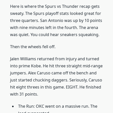
Here is where the Spurs vs Thunder recap gets
sweaty. The Spurs playoff stats looked great for
three quarters. San Antonio was up by 10 points
with nine minutes left in the fourth. The arena
was quiet. You could hear sneakers squeaking.
Then the wheels fell off.
Jalen Williams returned from injury and turned
into prime Kobe. He hit three straight mid-range
jumpers. Alex Caruso came off the bench and
just started chucking daggers. Seriously, Caruso
hit eight threes in this game. EIGHT. He finished
with 31 points.
The Run: OKC went on a massive run. The