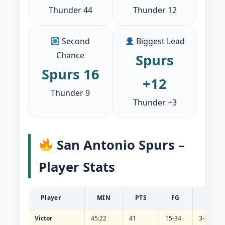
Thunder 44
Thunder 12
Second
Biggest Lead
Chance
Spurs
Spurs 16
+12
Thunder 9
Thunder +3
San Antonio Spurs –
Player Stats
Player
MIN
PTS
FG
3PT
Victor
45:22
41
15-34
3-8