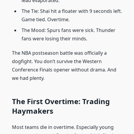
lead evaporated.
The Tie: Shai hit a floater with 9 seconds left.
Game tied. Overtime.
The Mood: Spurs fans were sick. Thunder
fans were losing their minds.
The NBA postseason battle was officially a
dogfight. You don’t survive the Western
Conference Finals opener without drama. And
we had plenty.
The First Overtime: Trading
Haymakers
Most teams die in overtime. Especially young