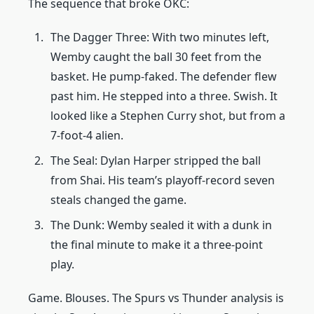
The sequence that broke OKC:
The Dagger Three: With two minutes left,
Wemby caught the ball 30 feet from the
basket. He pump-faked. The defender flew
past him. He stepped into a three. Swish. It
looked like a Stephen Curry shot, but from a
7-foot-4 alien.
The Seal: Dylan Harper stripped the ball
from Shai. His team’s playoff-record seven
steals changed the game.
The Dunk: Wemby sealed it with a dunk in
the final minute to make it a three-point
play.
Game. Blouses. The Spurs vs Thunder analysis is