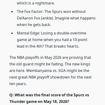
which is a nightmare.
The Fox Factor: The Spurs won without
De’Aaron Fox (ankle). Imagine what happens
when he gets back.
Mental Edge: Losing a double-overtime
game at home when you had a 10-point
lead in the 4th? That breaks hearts.
The NBA playoffs in May 2026 are proving that
the old guard might be fading. The new kings
are here. Wembanyama vs. SGA might be the
next great NBA playoff showdown for the next
ten years.
Q: What was the final score of the Spurs vs
Thunder game on May 18, 2026?