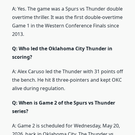
A: Yes. The game was a Spurs vs Thunder double
overtime thriller. It was the first double-overtime
Game 1 in the Western Conference Finals since
2013.
Q: Who led the Oklahoma City Thunder in
scoring?
A: Alex Caruso led the Thunder with 31 points off
the bench. He hit 8 three-pointers and kept OKC
alive during regulation.
Q: When is Game 2 of the Spurs vs Thunder
series?
A: Game 2 is scheduled for Wednesday, May 20,
2026, back in Oklahoma City. The Thunder vs