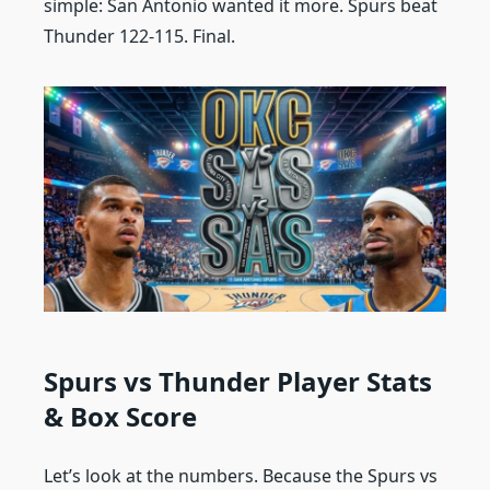
simple: San Antonio wanted it more. Spurs beat
Thunder 122-115. Final.
Spurs vs Thunder Player Stats
& Box Score
Let’s look at the numbers. Because the Spurs vs