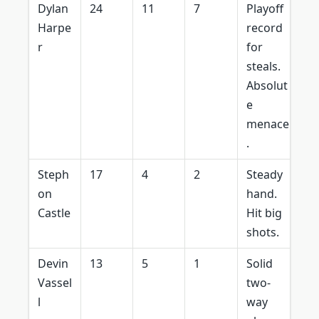
Dylan
24
11
7
Playoff
Harpe
record
r
for
steals.
Absolut
e
menace
.
Steph
17
4
2
Steady
on
hand.
Castle
Hit big
shots.
Devin
13
5
1
Solid
Vassel
two-
l
way