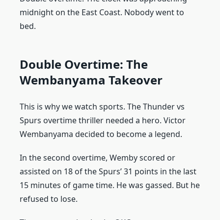
midnight on the East Coast. Nobody went to
bed.
Double Overtime: The
Wembanyama Takeover
This is why we watch sports. The Thunder vs
Spurs overtime thriller needed a hero. Victor
Wembanyama decided to become a legend.
In the second overtime, Wemby scored or
assisted on 18 of the Spurs’ 31 points in the last
15 minutes of game time. He was gassed. But he
refused to lose.