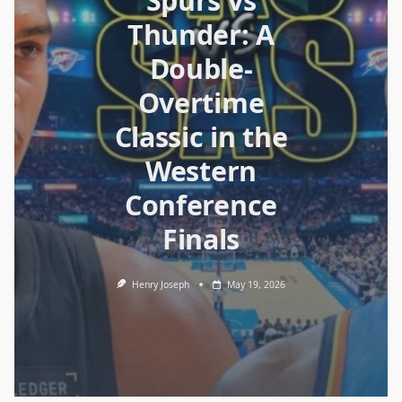
Spurs vs
Thunder: A
Double-
Overtime
Classic in the
Western
Conference
Finals
Henry Joseph
May 19, 2026