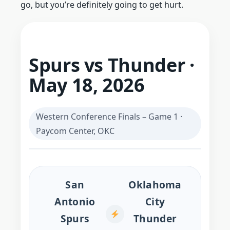
go, but you’re definitely going to get hurt.
Spurs vs Thunder ·
May 18, 2026
Western Conference Finals – Game 1 ·
Paycom Center, OKC
San
Oklahoma
Antonio
City
Spurs
Thunder