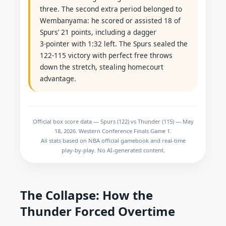
three. The second extra period belonged to
Wembanyama: he scored or assisted 18 of
Spurs’ 21 points, including a dagger
3‑pointer with 1:32 left. The Spurs sealed the
122‑115 victory with perfect free throws
down the stretch, stealing homecourt
advantage.
Official box score data — Spurs (122) vs Thunder (115) — May
18, 2026. Western Conference Finals Game 1.
All stats based on NBA official gamebook and real‑time
play‑by‑play. No AI‑generated content.
The Collapse: How the
Thunder Forced Overtime