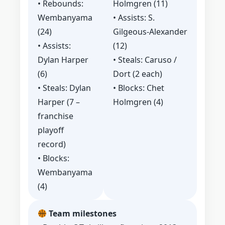
• Rebounds:
Holmgren (11)
Wembanyama
• Assists: S.
(24)
Gilgeous‑Alexander
• Assists:
(12)
Dylan Harper
• Steals: Caruso /
(6)
Dort (2 each)
• Steals: Dylan
• Blocks: Chet
Harper (7 –
Holmgren (4)
franchise
playoff
record)
• Blocks:
Wembanyama
(4)
Team milestones