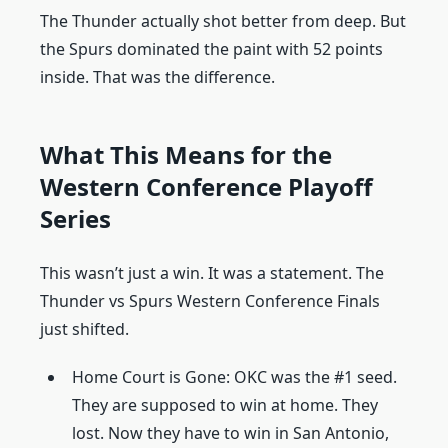
The Thunder actually shot better from deep. But
the Spurs dominated the paint with 52 points
inside. That was the difference.
What This Means for the
Western Conference Playoff
Series
This wasn’t just a win. It was a statement. The
Thunder vs Spurs Western Conference Finals
just shifted.
Home Court is Gone: OKC was the #1 seed.
They are supposed to win at home. They
lost. Now they have to win in San Antonio,