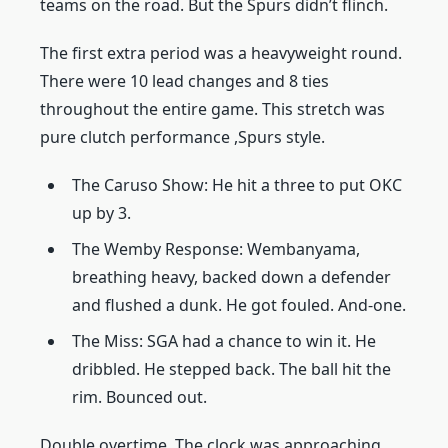
teams on the road. But the Spurs didn’t flinch.
The first extra period was a heavyweight round.
There were 10 lead changes and 8 ties
throughout the entire game. This stretch was
pure clutch performance ,Spurs style.
The Caruso Show: He hit a three to put OKC
up by 3.
The Wemby Response: Wembanyama,
breathing heavy, backed down a defender
and flushed a dunk. He got fouled. And-one.
The Miss: SGA had a chance to win it. He
dribbled. He stepped back. The ball hit the
rim. Bounced out.
Double overtime. The clock was approaching