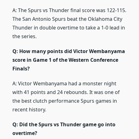
A: The Spurs vs Thunder final score was 122-115.
The San Antonio Spurs beat the Oklahoma City
Thunder in double overtime to take a 1-0 lead in
the series.
Q: How many points did Victor Wembanyama
score in Game 1 of the Western Conference
Finals?
A: Victor Wembanyama had a monster night
with 41 points and 24 rebounds. It was one of
the best clutch performance Spurs games in
recent history.
Q: Did the Spurs vs Thunder game go into
overtime?