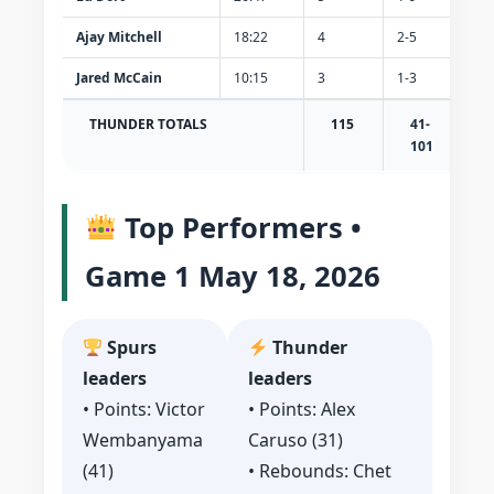
Ajay Mitchell
18:22
4
2-5
0-2
Jared McCain
10:15
3
1-3
1-2
THUNDER TOTALS
115
41-
1
101
Top Performers •
Game 1 May 18, 2026
Spurs
Thunder
leaders
leaders
• Points: Victor
• Points: Alex
Wembanyama
Caruso (31)
(41)
• Rebounds: Chet