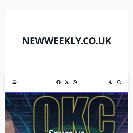
Skip
to
content
NEWWEEKLY.CO.UK