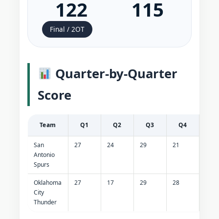
122
115
Final / 2OT
Quarter-by-Quarter
Score
Team
Q1
Q2
Q3
Q4
O
San
27
24
29
21
21
Antonio
Spurs
Oklahoma
27
17
29
28
14
City
Thunder