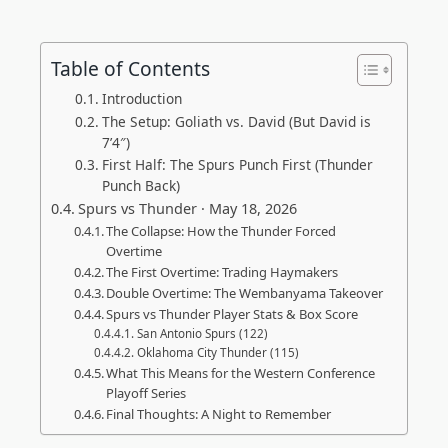
Table of Contents
Introduction
The Setup: Goliath vs. David (But David is
7’4″)
First Half: The Spurs Punch First (Thunder
Punch Back)
Spurs vs Thunder · May 18, 2026
The Collapse: How the Thunder Forced
Overtime
The First Overtime: Trading Haymakers
Double Overtime: The Wembanyama Takeover
Spurs vs Thunder Player Stats & Box Score
San Antonio Spurs (122)
Oklahoma City Thunder (115)
What This Means for the Western Conference
Playoff Series
Final Thoughts: A Night to Remember