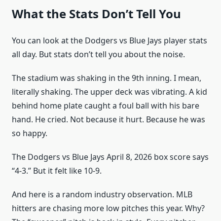
What the Stats Don’t Tell You
You can look at the Dodgers vs Blue Jays player stats
all day. But stats don’t tell you about the noise.
The stadium was shaking in the 9th inning. I mean,
literally shaking. The upper deck was vibrating. A kid
behind home plate caught a foul ball with his bare
hand. He cried. Not because it hurt. Because he was
so happy.
The Dodgers vs Blue Jays April 8, 2026 box score says
“4-3.” But it felt like 10-9.
And here is a random industry observation. MLB
hitters are chasing more low pitches this year. Why?