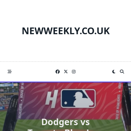
Skip
to
content
NEWWEEKLY.CO.UK
Dodgers vs