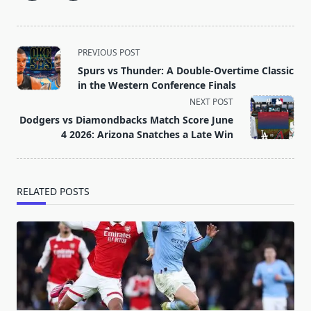
<span
PREVIOUS POST
class="nav-
Spurs vs Thunder: A Double-Overtime Classic
subtitle
in the Western Conference Finals
screen-
NEXT POST
reader-
Dodgers vs Diamondbacks Match Score June
text">Page</span>
4 2026: Arizona Snatches a Late Win
RELATED POSTS