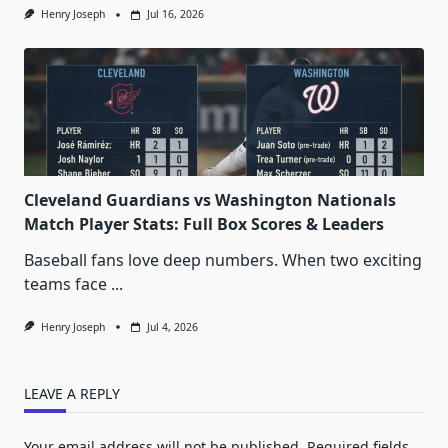
Henry Joseph
Jul 16, 2026
Cleveland Guardians vs Washington Nationals
Match Player Stats: Full Box Scores & Leaders
Baseball fans love deep numbers. When two exciting
teams face
...
Henry Joseph
Jul 4, 2026
LEAVE A REPLY
Your email address will not be published.
Required fields