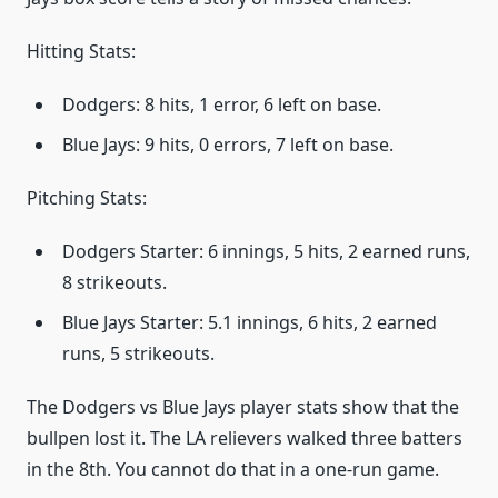
Hitting Stats:
Dodgers: 8 hits, 1 error, 6 left on base.
Blue Jays: 9 hits, 0 errors, 7 left on base.
Pitching Stats:
Dodgers Starter: 6 innings, 5 hits, 2 earned runs,
8 strikeouts.
Blue Jays Starter: 5.1 innings, 6 hits, 2 earned
runs, 5 strikeouts.
The Dodgers vs Blue Jays player stats show that the
bullpen lost it. The LA relievers walked three batters
in the 8th. You cannot do that in a one-run game.