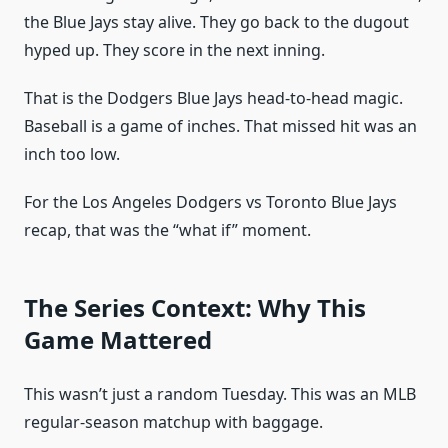
the Blue Jays stay alive. They go back to the dugout
hyped up. They score in the next inning.
That is the Dodgers Blue Jays head-to-head magic.
Baseball is a game of inches. That missed hit was an
inch too low.
For the Los Angeles Dodgers vs Toronto Blue Jays
recap, that was the “what if” moment.
The Series Context: Why This
Game Mattered
This wasn’t just a random Tuesday. This was an MLB
regular-season matchup with baggage.