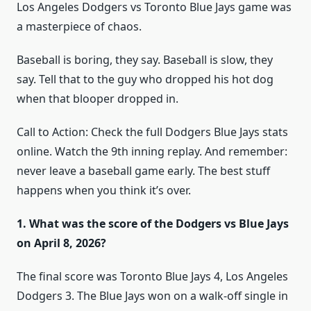
Los Angeles Dodgers vs Toronto Blue Jays game was
a masterpiece of chaos.
Baseball is boring, they say. Baseball is slow, they
say. Tell that to the guy who dropped his hot dog
when that blooper dropped in.
Call to Action: Check the full Dodgers Blue Jays stats
online. Watch the 9th inning replay. And remember:
never leave a baseball game early. The best stuff
happens when you think it’s over.
1. What was the score of the Dodgers vs Blue Jays
on April 8, 2026?
The final score was Toronto Blue Jays 4, Los Angeles
Dodgers 3. The Blue Jays won on a walk-off single in