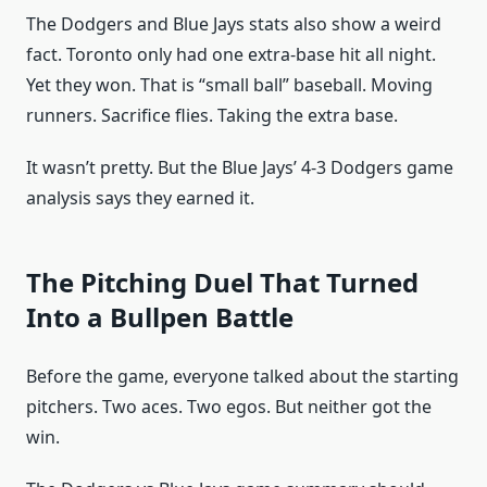
The Dodgers and Blue Jays stats also show a weird
fact. Toronto only had one extra-base hit all night.
Yet they won. That is “small ball” baseball. Moving
runners. Sacrifice flies. Taking the extra base.
It wasn’t pretty. But the Blue Jays’ 4-3 Dodgers game
analysis says they earned it.
The Pitching Duel That Turned
Into a Bullpen Battle
Before the game, everyone talked about the starting
pitchers. Two aces. Two egos. But neither got the
win.