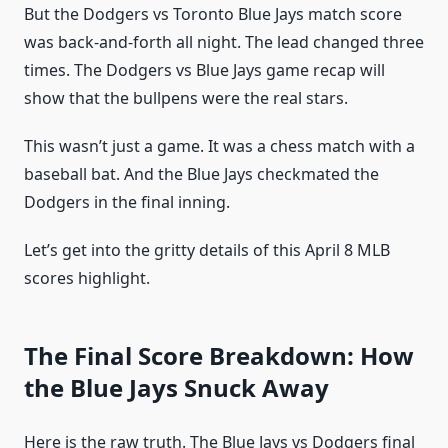
But the Dodgers vs Toronto Blue Jays match score
was back-and-forth all night. The lead changed three
times. The Dodgers vs Blue Jays game recap will
show that the bullpens were the real stars.
This wasn’t just a game. It was a chess match with a
baseball bat. And the Blue Jays checkmated the
Dodgers in the final inning.
Let’s get into the gritty details of this April 8 MLB
scores highlight.
The Final Score Breakdown: How
the Blue Jays Snuck Away
Here is the raw truth. The Blue Jays vs Dodgers final