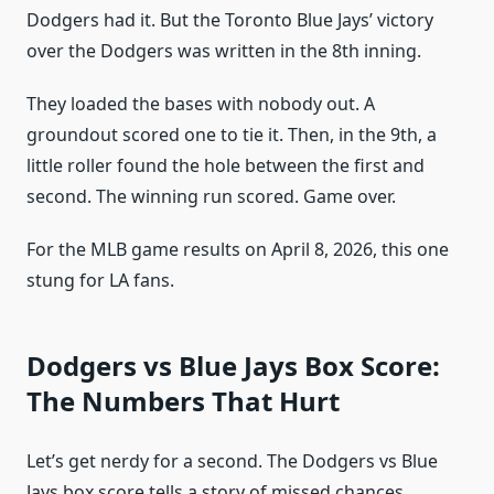
Dodgers had it. But the Toronto Blue Jays’ victory
over the Dodgers was written in the 8th inning.
They loaded the bases with nobody out. A
groundout scored one to tie it. Then, in the 9th, a
little roller found the hole between the first and
second. The winning run scored. Game over.
For the MLB game results on April 8, 2026, this one
stung for LA fans.
Dodgers vs Blue Jays Box Score:
The Numbers That Hurt
Let’s get nerdy for a second. The Dodgers vs Blue
Jays box score tells a story of missed chances.