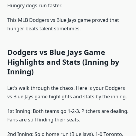
Hungry dogs run faster.
This MLB Dodgers vs Blue Jays game proved that
hunger beats talent sometimes.
Dodgers vs Blue Jays Game
Highlights and Stats (Inning by
Inning)
Let’s walk through the chaos. Here is your Dodgers
vs Blue Jays game highlights and stats by the inning.
1st Inning: Both teams go 1-2-3. Pitchers are dealing.
Fans are still finding their seats.
2nd Inning: Solo home run (Blue Jays). 1-0 Toronto.