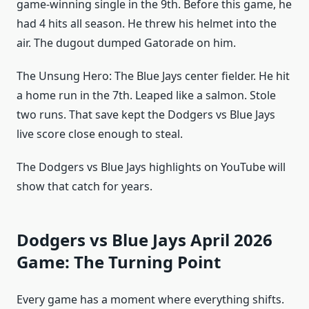
game-winning single in the 9th. Before this game, he
had 4 hits all season. He threw his helmet into the
air. The dugout dumped Gatorade on him.
The Unsung Hero: The Blue Jays center fielder. He hit
a home run in the 7th. Leaped like a salmon. Stole
two runs. That save kept the Dodgers vs Blue Jays
live score close enough to steal.
The Dodgers vs Blue Jays highlights on YouTube will
show that catch for years.
Dodgers vs Blue Jays April 2026
Game: The Turning Point
Every game has a moment where everything shifts.