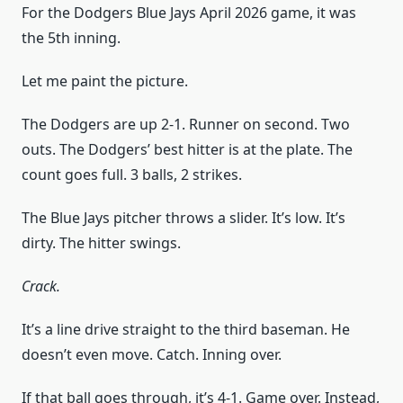
For the Dodgers Blue Jays April 2026 game, it was
the 5th inning.
Let me paint the picture.
The Dodgers are up 2-1. Runner on second. Two
outs. The Dodgers’ best hitter is at the plate. The
count goes full. 3 balls, 2 strikes.
The Blue Jays pitcher throws a slider. It’s low. It’s
dirty. The hitter swings.
Crack.
It’s a line drive straight to the third baseman. He
doesn’t even move. Catch. Inning over.
If that ball goes through, it’s 4-1. Game over. Instead,