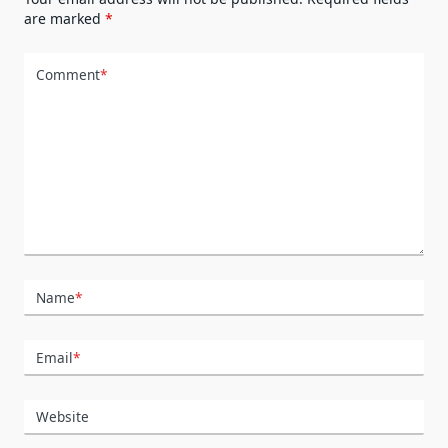
are marked
*
Comment
*
Name
*
Email
*
Website