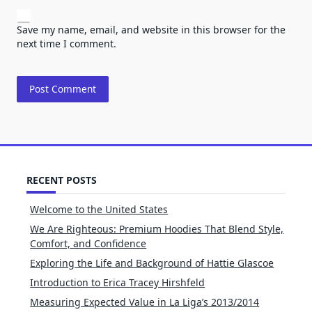
Save my name, email, and website in this browser for the
next time I comment.
RECENT POSTS
Welcome to the United States
We Are Righteous: Premium Hoodies That Blend Style,
Comfort, and Confidence
Exploring the Life and Background of Hattie Glascoe
Introduction to Erica Tracey Hirshfeld
Measuring Expected Value in La Liga’s 2013/2014