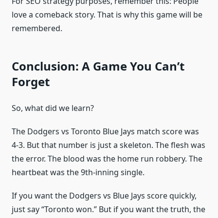
For SEO strategy purposes, remember this: People
love a comeback story. That is why this game will be
remembered.
Conclusion: A Game You Can’t
Forget
So, what did we learn?
The Dodgers vs Toronto Blue Jays match score was
4-3. But that number is just a skeleton. The flesh was
the error. The blood was the home run robbery. The
heartbeat was the 9th-inning single.
If you want the Dodgers vs Blue Jays score quickly,
just say “Toronto won.” But if you want the truth, the