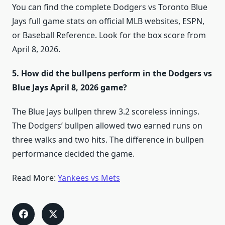
You can find the complete Dodgers vs Toronto Blue
Jays full game stats on official MLB websites, ESPN,
or Baseball Reference. Look for the box score from
April 8, 2026.
5. How did the bullpens perform in the Dodgers vs
Blue Jays April 8, 2026 game?
The Blue Jays bullpen threw 3.2 scoreless innings.
The Dodgers’ bullpen allowed two earned runs on
three walks and two hits. The difference in bullpen
performance decided the game.
​Read More:
Yankees vs Mets