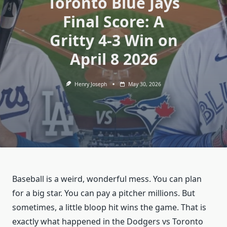
Toronto Blue Jays
Final Score: A
Gritty 4-3 Win on
April 8 2026
Henry Joseph
May 30, 2026
Baseball is a weird, wonderful mess. You can plan
for a big star. You can pay a pitcher millions. But
sometimes, a little bloop hit wins the game. That is
exactly what happened in the Dodgers vs Toronto