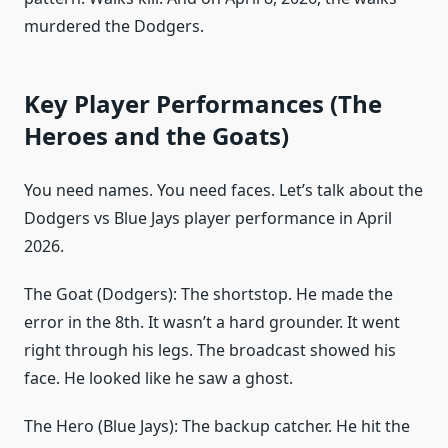
murdered the Dodgers.
Key Player Performances (The
Heroes and the Goats)
You need names. You need faces. Let’s talk about the
Dodgers vs Blue Jays player performance in April
2026.
The Goat (Dodgers): The shortstop. He made the
error in the 8th. It wasn’t a hard grounder. It went
right through his legs. The broadcast showed his
face. He looked like he saw a ghost.
The Hero (Blue Jays): The backup catcher. He hit the