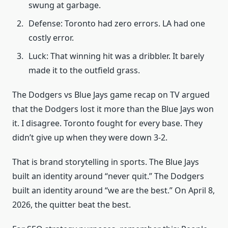
swung at garbage.
Defense: Toronto had zero errors. LA had one
costly error.
Luck: That winning hit was a dribbler. It barely
made it to the outfield grass.
The Dodgers vs Blue Jays game recap on TV argued
that the Dodgers lost it more than the Blue Jays won
it. I disagree. Toronto fought for every base. They
didn’t give up when they were down 3-2.
That is brand storytelling in sports. The Blue Jays
built an identity around “never quit.” The Dodgers
built an identity around “we are the best.” On April 8,
2026, the quitter beat the best.