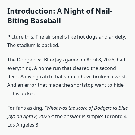
Introduction: A Night of Nail-
Biting Baseball
Picture this. The air smells like hot dogs and anxiety.
The stadium is packed.
The Dodgers vs Blue Jays game on April 8, 2026, had
everything. A home run that cleared the second
deck. A diving catch that should have broken a wrist.
And an error that made the shortstop want to hide
in his locker.
For fans asking,
“What was the score of Dodgers vs Blue
Jays on April 8, 2026?”
the answer is simple: Toronto 4,
Los Angeles 3.