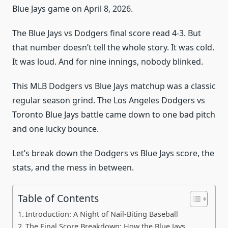
Blue Jays game on April 8, 2026.
The Blue Jays vs Dodgers final score read 4-3. But
that number doesn’t tell the whole story. It was cold.
It was loud. And for nine innings, nobody blinked.
This MLB Dodgers vs Blue Jays matchup was a classic
regular season grind. The Los Angeles Dodgers vs
Toronto Blue Jays battle came down to one bad pitch
and one lucky bounce.
Let’s break down the Dodgers vs Blue Jays score, the
stats, and the mess in between.
Table of Contents
Introduction: A Night of Nail-Biting Baseball
The Final Score Breakdown: How the Blue Jays