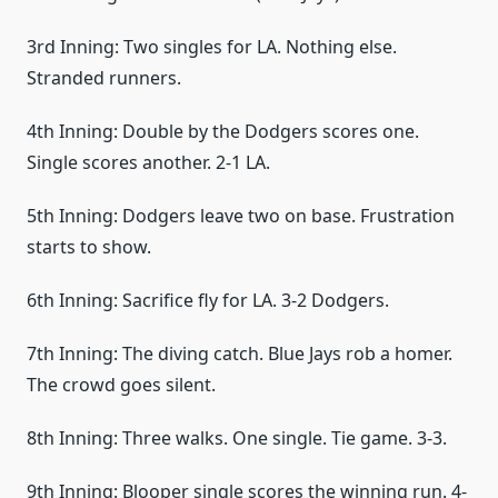
3rd Inning: Two singles for LA. Nothing else.
Stranded runners.
4th Inning: Double by the Dodgers scores one.
Single scores another. 2-1 LA.
5th Inning: Dodgers leave two on base. Frustration
starts to show.
6th Inning: Sacrifice fly for LA. 3-2 Dodgers.
7th Inning: The diving catch. Blue Jays rob a homer.
The crowd goes silent.
8th Inning: Three walks. One single. Tie game. 3-3.
9th Inning: Blooper single scores the winning run. 4-