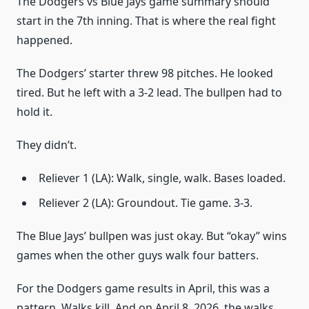
The Dodgers vs Blue Jays game summary should
start in the 7th inning. That is where the real fight
happened.
The Dodgers’ starter threw 98 pitches. He looked
tired. But he left with a 3-2 lead. The bullpen had to
hold it.
They didn’t.
Reliever 1 (LA): Walk, single, walk. Bases loaded.
Reliever 2 (LA): Groundout. Tie game. 3-3.
The Blue Jays’ bullpen was just okay. But “okay” wins
games when the other guys walk four batters.
For the Dodgers game results in April, this was a
pattern. Walks kill. And on April 8, 2026, the walks