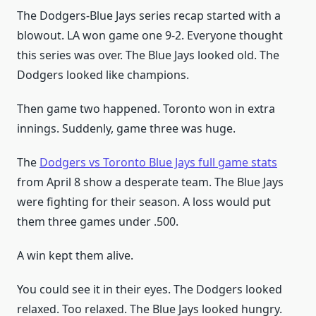
The Dodgers-Blue Jays series recap started with a
blowout. LA won game one 9-2. Everyone thought
this series was over. The Blue Jays looked old. The
Dodgers looked like champions.
Then game two happened. Toronto won in extra
innings. Suddenly, game three was huge.
The
Dodgers vs Toronto Blue Jays full game stats
from April 8 show a desperate team. The Blue Jays
were fighting for their season. A loss would put
them three games under .500.
A win kept them alive.
You could see it in their eyes. The Dodgers looked
relaxed. Too relaxed. The Blue Jays looked hungry.