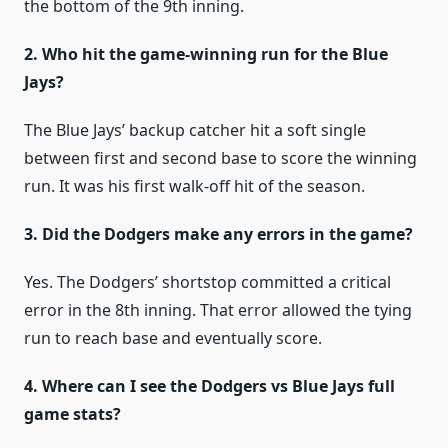
the bottom of the 9th inning.
2. Who hit the game-winning run for the Blue
Jays?
The Blue Jays’ backup catcher hit a soft single
between first and second base to score the winning
run. It was his first walk-off hit of the season.
3. Did the Dodgers make any errors in the game?
Yes. The Dodgers’ shortstop committed a critical
error in the 8th inning. That error allowed the tying
run to reach base and eventually score.
4. Where can I see the Dodgers vs Blue Jays full
game stats?