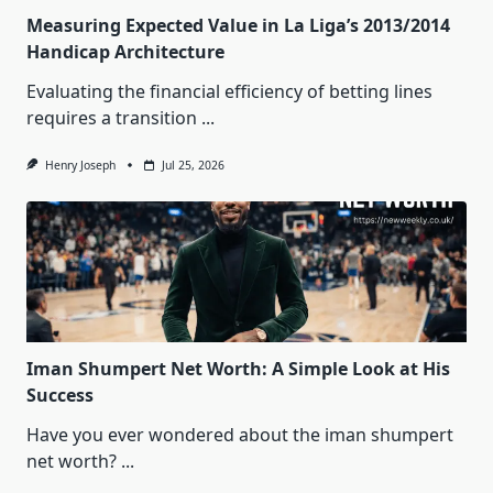
Measuring Expected Value in La Liga’s 2013/2014
Handicap Architecture
Evaluating the financial efficiency of betting lines
requires a transition
...
Henry Joseph
Jul 25, 2026
Iman Shumpert Net Worth: A Simple Look at His
Success
Have you ever wondered about the iman shumpert
net worth?
...