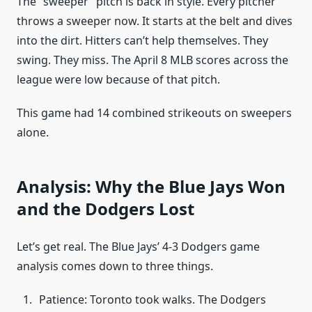
The “sweeper” pitch is back in style. Every pitcher
throws a sweeper now. It starts at the belt and dives
into the dirt. Hitters can’t help themselves. They
swing. They miss. The April 8 MLB scores across the
league were low because of that pitch.
This game had 14 combined strikeouts on sweepers
alone.
Analysis: Why the Blue Jays Won
and the Dodgers Lost
Let’s get real. The Blue Jays’ 4-3 Dodgers game
analysis comes down to three things.
Patience: Toronto took walks. The Dodgers