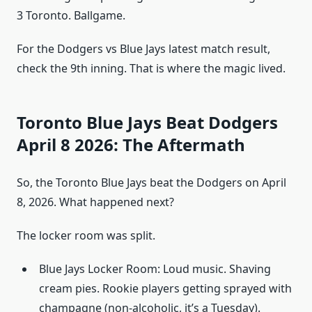
3 Toronto. Ballgame.
For the Dodgers vs Blue Jays latest match result,
check the 9th inning. That is where the magic lived.
Toronto Blue Jays Beat Dodgers
April 8 2026: The Aftermath
So, the Toronto Blue Jays beat the Dodgers on April
8, 2026. What happened next?
The locker room was split.
Blue Jays Locker Room: Loud music. Shaving
cream pies. Rookie players getting sprayed with
champagne (non-alcoholic, it’s a Tuesday).