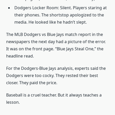
Dodgers Locker Room: Silent. Players staring at
their phones. The shortstop apologized to the
media. He looked like he hadn’t slept.
The MLB Dodgers vs Blue Jays match report in the
newspapers the next day had a picture of the error.
It was on the front page. “Blue Jays Steal One,” the
headline read.
For the Dodgers-Blue Jays analysis, experts said the
Dodgers were too cocky. They rested their best
closer. They paid the price.
Baseball is a cruel teacher. But it always teaches a
lesson.