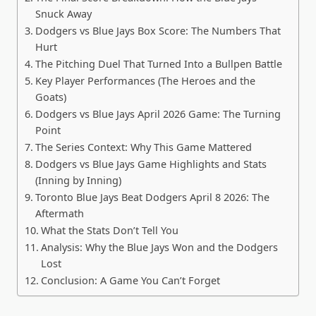
Snuck Away
Dodgers vs Blue Jays Box Score: The Numbers That
Hurt
The Pitching Duel That Turned Into a Bullpen Battle
Key Player Performances (The Heroes and the
Goats)
Dodgers vs Blue Jays April 2026 Game: The Turning
Point
The Series Context: Why This Game Mattered
Dodgers vs Blue Jays Game Highlights and Stats
(Inning by Inning)
Toronto Blue Jays Beat Dodgers April 8 2026: The
Aftermath
What the Stats Don’t Tell You
Analysis: Why the Blue Jays Won and the Dodgers
Lost
Conclusion: A Game You Can’t Forget