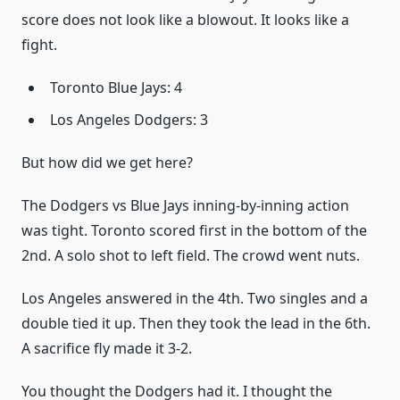
score does not look like a blowout. It looks like a
fight.
Toronto Blue Jays: 4
Los Angeles Dodgers: 3
But how did we get here?
The Dodgers vs Blue Jays inning-by-inning action
was tight. Toronto scored first in the bottom of the
2nd. A solo shot to left field. The crowd went nuts.
Los Angeles answered in the 4th. Two singles and a
double tied it up. Then they took the lead in the 6th.
A sacrifice fly made it 3-2.
You thought the Dodgers had it. I thought the